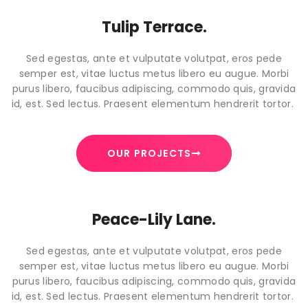
Tulip Terrace.
Sed egestas, ante et vulputate volutpat, eros pede
semper est, vitae luctus metus libero eu augue. Morbi
purus libero, faucibus adipiscing, commodo quis, gravida
id, est. Sed lectus. Praesent elementum hendrerit tortor.
OUR PROJECTS
Peace-Lily Lane.
Sed egestas, ante et vulputate volutpat, eros pede
semper est, vitae luctus metus libero eu augue. Morbi
purus libero, faucibus adipiscing, commodo quis, gravida
id, est. Sed lectus. Praesent elementum hendrerit tortor.