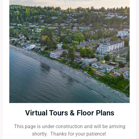
Virtual Tours & Floor Plans
This page is under construction and will be arriving
shortly. Thanks for your patience!