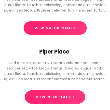
purus libero, faucibus adipiscing, commodo quis, gravida
id, est. Sed lectus. Praesent elementum hendrerit tortor.
VIEW MAJOR ROAD
Piper Place.
Sed egestas, ante et vulputate volutpat, eros pede
semper est, vitae luctus metus libero eu augue. Morbi
purus libero, faucibus adipiscing, commodo quis, gravida
id, est. Sed lectus. Praesent elementum hendrerit tortor.
VIEW PIPER PLACE