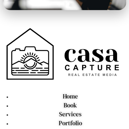
Home
Book
Services
Portfolio