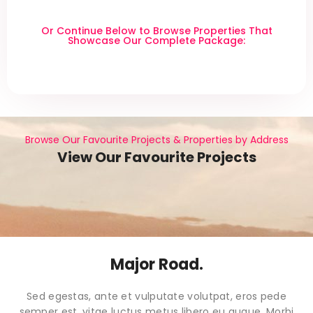
Or Continue Below to Browse Properties That
Showcase Our Complete Package:
Browse Our Favourite Projects & Properties by Address
View Our Favourite Projects
Major Road.
Sed egestas, ante et vulputate volutpat, eros pede
semper est, vitae luctus metus libero eu augue. Morbi