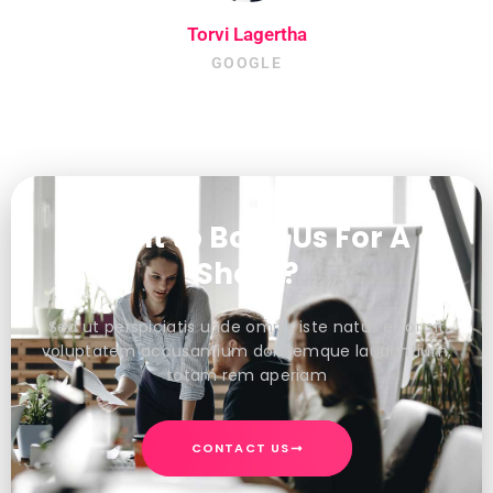
Torvi Lagertha
GOOGLE
Want to Book Us For A
Shoot?
Sed ut perspiciatis unde omnis iste natus error sit
voluptatem accusantium doloremque laudantium,
totam rem aperiam
CONTACT US