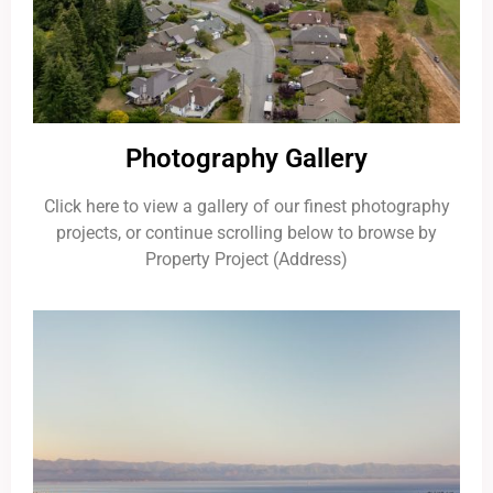
Photography Gallery
Click here to view a gallery of our finest photography
projects, or continue scrolling below to browse by
Property Project (Address)