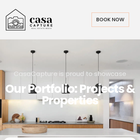
BOOK NOW
CasaCapture is proud to showcase
Our Portfolio: Projects &
Properties