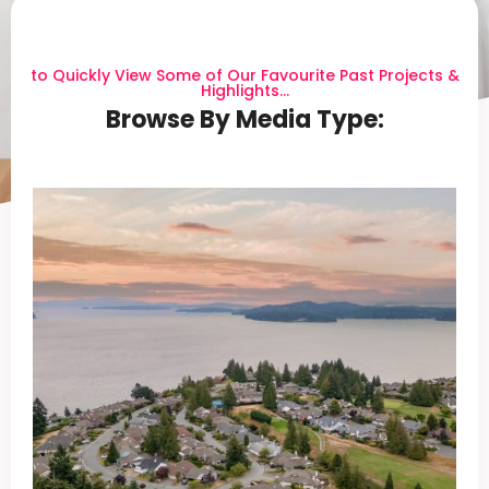
to Quickly View Some of Our Favourite Past Projects &
Highlights...
Browse By Media Type: