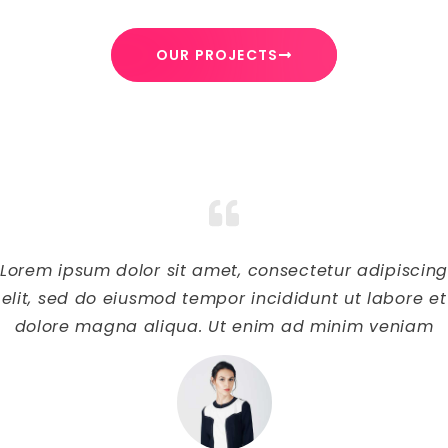
OUR PROJECTS
Lorem ipsum dolor sit amet, consectetur adipiscin
elit, sed do eiusmod tempor incididunt ut labore et
dolore magna aliqua. Ut enim ad minim veniam