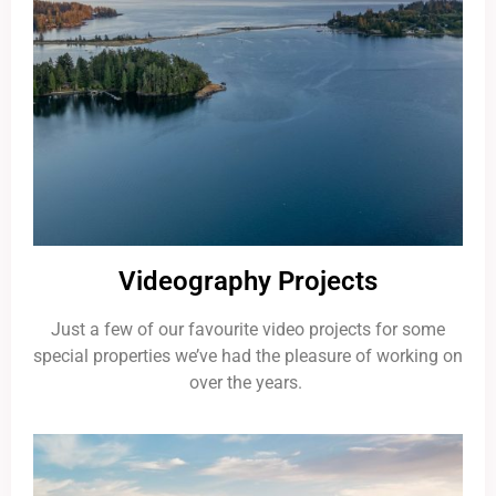
Videography Projects
Just a few of our favourite video projects for some
special properties we’ve had the pleasure of working on
over the years.